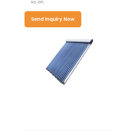
so on.
Send Inquiry Now