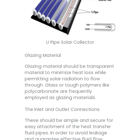
U Pipe Solar Collector
Glazing Material
Glazing material should be transparent
material to minimize heat loss while
permitting solar radiation to flow
through. Glass or tough polymers like
polycarbonate are frequently
employed as glazing materials.
The Inlet and Outlet Connections
These should be simple and secure for
easy attachment of the heat transfer
fluid pipes. In order to avoid leakage
and guarantee effective fluid flow,