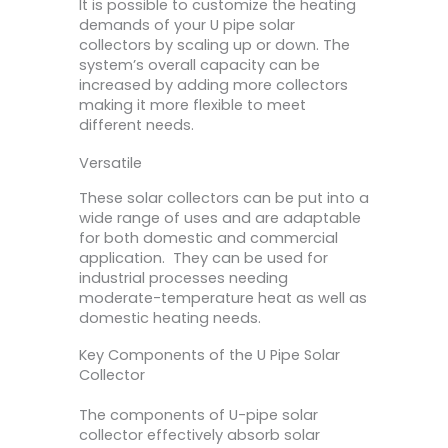
It is possible to customize the heating
demands of your U pipe solar
collectors by scaling up or down. The
system’s overall capacity can be
increased by adding more collectors
making it more flexible to meet
different needs.
Versatile
These solar collectors can be put into a
wide range of uses and are adaptable
for both domestic and commercial
application. They can be used for
industrial processes needing
moderate-temperature heat as well as
domestic heating needs.
Key Components of the U Pipe Solar
Collector
The components of U-pipe solar
collector effectively absorb solar