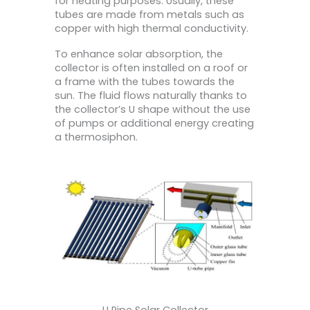
for heating purposes. Usually, these
tubes are made from metals such as
copper with high thermal conductivity.
To enhance solar absorption, the
collector is often installed on a roof or
a frame with the tubes towards the
sun. The fluid flows naturally thanks to
the collector’s U shape without the use
of pumps or additional energy creating
a thermosiphon.
U Pipe Solar Collector