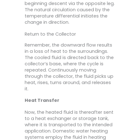
beginning descent via the opposite leg.
The natural circulation caused by the
temperature differential initiates the
change in direction.
Return to the Collector
Remember, the downward flow results
in a loss of heat to the surroundings.
The cooled fluid is directed back to the
collector’s base, where the cycle is
repeated. Continuously moving
through the collector, the fluid picks up
heat, rises, turns around, and releases
it.
Heat Transfer
Now, the heated fluid is thereafter sent
to a heat exchanger or storage tank,
where it is transported to the intended
application. Domestic water heating
systems employ the fluid in heating