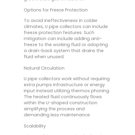
Options for Freeze Protection
To avoid ineffectiveness in colder
climates, U pipe collectors can include
freeze protection features. Such
mitigation can include adding anti-
freeze to the working fluid or adopting
a drain-back system that drains the
fluid when unused.
Natural Circulation
U pipe collectors work without requiring
extra pumps infrastructure or energy
input instead utilizing thermos phoning.
The heated fluid continuously flows
within the U-shaped construction
simplifying the process and
demanding less maintenance.
Scalability