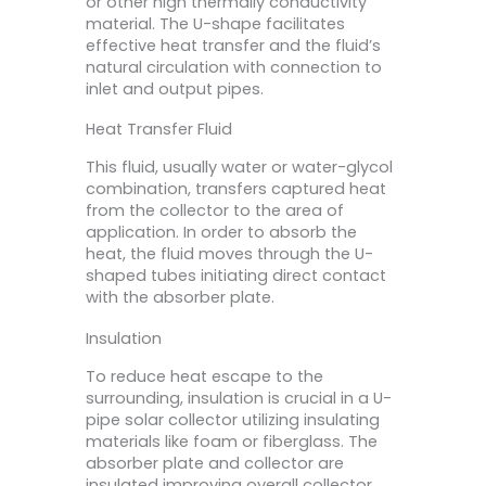
or other high thermally conductivity
material. The U-shape facilitates
effective heat transfer and the fluid’s
natural circulation with connection to
inlet and output pipes.
Heat Transfer Fluid
This fluid, usually water or water-glycol
combination, transfers captured heat
from the collector to the area of
application. In order to absorb the
heat, the fluid moves through the U-
shaped tubes initiating direct contact
with the absorber plate.
Insulation
To reduce heat escape to the
surrounding, insulation is crucial in a U-
pipe solar collector utilizing insulating
materials like foam or fiberglass. The
absorber plate and collector are
insulated improving overall collector