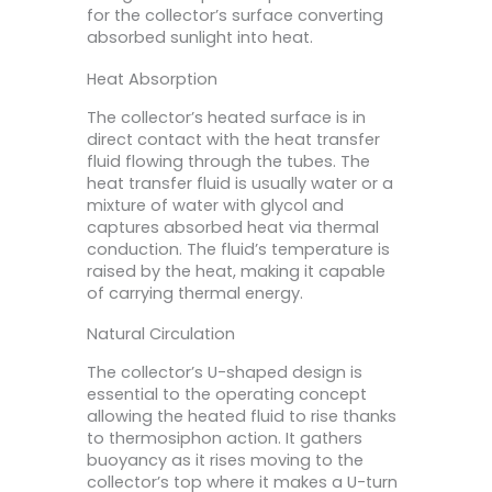
for the collector’s surface converting
absorbed sunlight into heat.
Heat Absorption
The collector’s heated surface is in
direct contact with the heat transfer
fluid flowing through the tubes. The
heat transfer fluid is usually water or a
mixture of water with glycol and
captures absorbed heat via thermal
conduction. The fluid’s temperature is
raised by the heat, making it capable
of carrying thermal energy.
Natural Circulation
The collector’s U-shaped design is
essential to the operating concept
allowing the heated fluid to rise thanks
to thermosiphon action. It gathers
buoyancy as it rises moving to the
collector’s top where it makes a U-turn