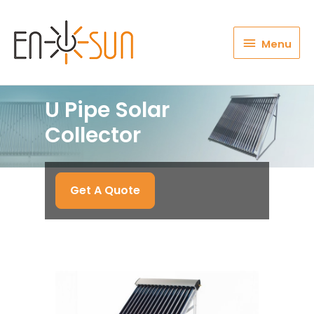
Menu
Menu
U Pipe Solar
Collector
Get A Quote