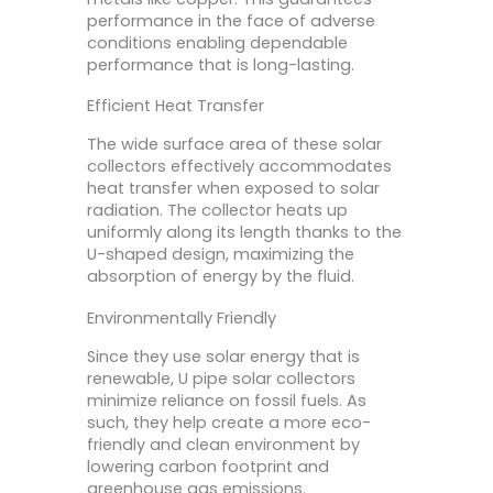
performance in the face of adverse
conditions enabling dependable
performance that is long-lasting.
Efficient Heat Transfer
The wide surface area of these solar
collectors effectively accommodates
heat transfer when exposed to solar
radiation. The collector heats up
uniformly along its length thanks to the
U-shaped design, maximizing the
absorption of energy by the fluid.
Environmentally Friendly
Since they use solar energy that is
renewable, U pipe solar collectors
minimize reliance on fossil fuels. As
such, they help create a more eco-
friendly and clean environment by
lowering carbon footprint and
greenhouse gas emissions.