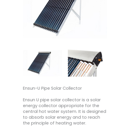
Ensun-U Pipe Solar Collector
Ensun U pipe solar collector is a solar
energy collector appropriate for the
central hot water system. It is designed
to absorb solar energy and to reach
the principle of heating water.