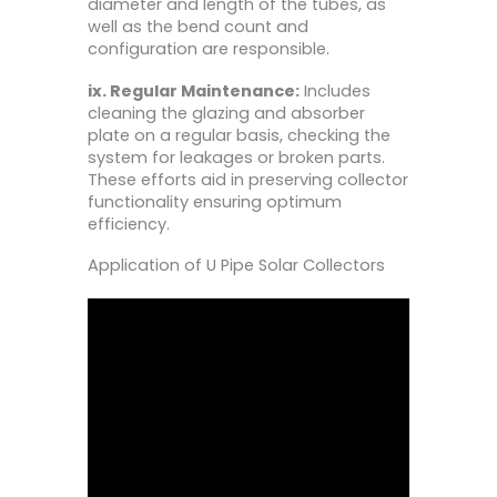
diameter and length of the tubes, as
well as the bend count and
configuration are responsible.
ix. Regular Maintenance:
Includes
cleaning the glazing and absorber
plate on a regular basis, checking the
system for leakages or broken parts.
These efforts aid in preserving collector
functionality ensuring optimum
efficiency.
Application of U Pipe Solar Collectors