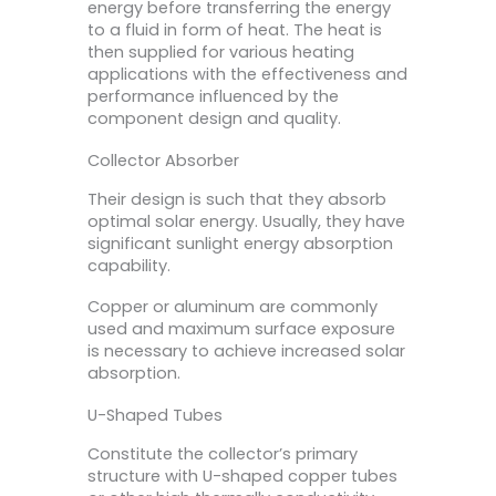
energy before transferring the energy
to a fluid in form of heat. The heat is
then supplied for various heating
applications with the effectiveness and
performance influenced by the
component design and quality.
Collector Absorber
Their design is such that they absorb
optimal solar energy. Usually, they have
significant sunlight energy absorption
capability.
Copper or aluminum are commonly
used and maximum surface exposure
is necessary to achieve increased solar
absorption.
U-Shaped Tubes
Constitute the collector’s primary
structure with U-shaped copper tubes