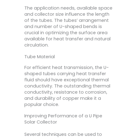
The application needs, available space
and collector size influence the length
of the tubes. The tubes’ arrangement
and number of U-shaped bends is
crucial in optimizing the surface area
available for heat transfer and natural
circulation.
Tube Material
For efficient heat transmission, the U-
shaped tubes carrying heat transfer
fluid should have exceptional thermal
conductivity. The outstanding thermal
conductivity, resistance to corrosion,
and durability of copper make it a
popular choice.
Improving Performance of a U Pipe
Solar Collector
Several techniques can be used to