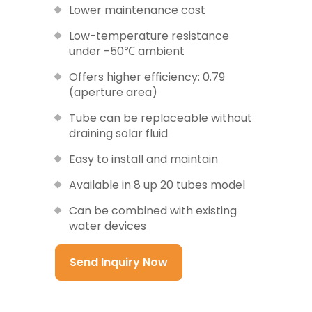
Lower maintenance cost
Low-temperature resistance
under -50℃ ambient
Offers higher efficiency: 0.79
(aperture area)
Tube can be replaceable without
draining solar fluid
Easy to install and maintain
Available in 8 up 20 tubes model
Can be combined with existing
water devices
Send Inquiry Now