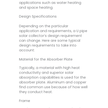
applications such as water heating
and space heating.
Design Specifications
Depending on the particular
application and requirements, a U pipe
solar collector’s design requirement
can change. Here are some typical
design requirements to take into
account:
Material for the Absorber Plate
Typically, a material with high heat
conductivity and superior solar
absorption capabilities is used for the
absorber plate. Aluminum and copper
find common use because of how well
they conduct heat.
Frame