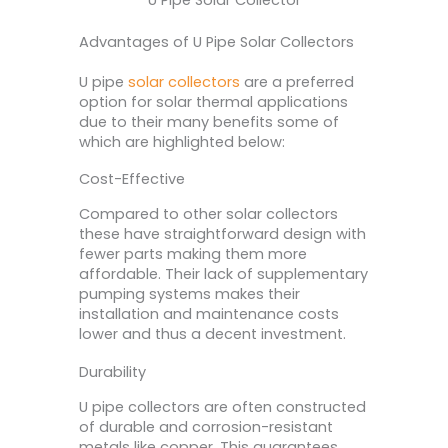
Advantages of U Pipe Solar Collectors
U pipe
solar collectors
are a preferred
option for solar thermal applications
due to their many benefits some of
which are highlighted below:
Cost-Effective
Compared to other solar collectors
these have straightforward design with
fewer parts making them more
affordable. Their lack of supplementary
pumping systems makes their
installation and maintenance costs
lower and thus a decent investment.
Durability
U pipe collectors are often constructed
of durable and corrosion-resistant
metals like copper. This guarantees