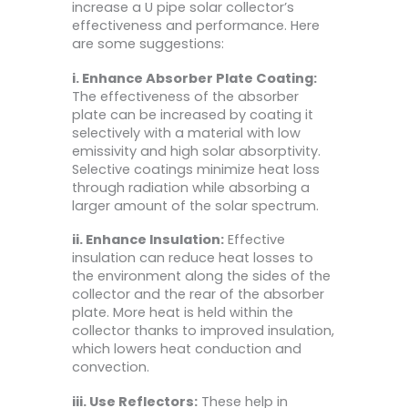
increase a U pipe solar collector’s
effectiveness and performance. Here
are some suggestions:
i. Enhance Absorber Plate Coating:
The effectiveness of the absorber
plate can be increased by coating it
selectively with a material with low
emissivity and high solar absorptivity.
Selective coatings minimize heat loss
through radiation while absorbing a
larger amount of the solar spectrum.
ii. Enhance Insulation:
Effective
insulation can reduce heat losses to
the environment along the sides of the
collector and the rear of the absorber
plate. More heat is held within the
collector thanks to improved insulation,
which lowers heat conduction and
convection.
iii. Use Reflectors:
These help in