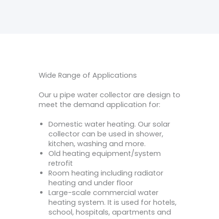
Wide Range of Applications
Our u pipe water collector are design to
meet the demand application for:
Domestic water heating. Our solar
collector can be used in shower,
kitchen, washing and more.
Old heating equipment/system
retrofit
Room heating including radiator
heating and under floor
Large-scale commercial water
heating system. It is used for hotels,
school, hospitals, apartments and