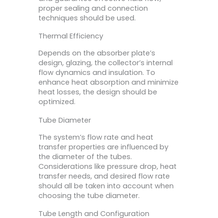
proper sealing and connection
techniques should be used.
Thermal Efficiency
Depends on the absorber plate’s
design, glazing, the collector’s internal
flow dynamics and insulation. To
enhance heat absorption and minimize
heat losses, the design should be
optimized.
Tube Diameter
The system’s flow rate and heat
transfer properties are influenced by
the diameter of the tubes.
Considerations like pressure drop, heat
transfer needs, and desired flow rate
should all be taken into account when
choosing the tube diameter.
Tube Length and Configuration