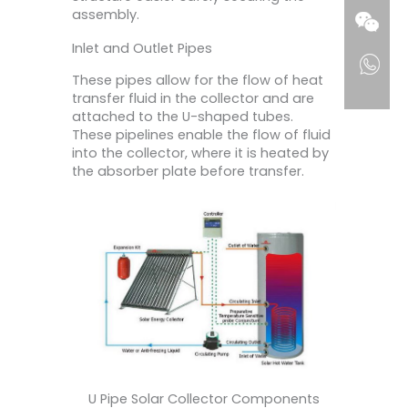
assembly.
Inlet and Outlet Pipes
These pipes allow for the flow of heat
transfer fluid in the collector and are
attached to the U-shaped tubes.
These pipelines enable the flow of fluid
into the collector, where it is heated by
the absorber plate before transfer.
U Pipe Solar Collector Components