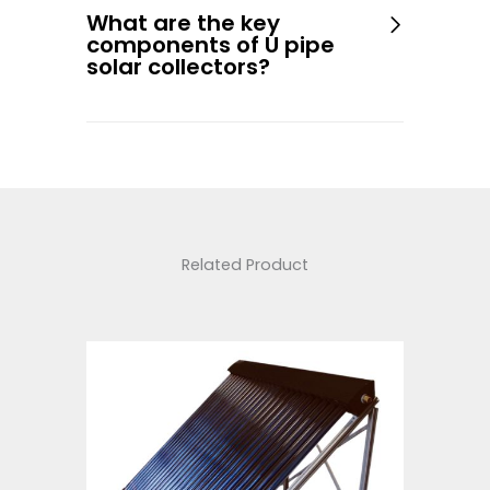
What are the key
components of U pipe
solar collectors?
Related Product