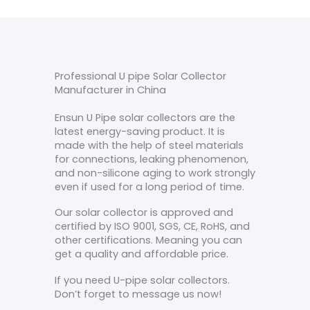
Professional U pipe Solar Collector
Manufacturer in China
Ensun U Pipe solar collectors are the
latest energy-saving product. It is
made with the help of steel materials
for connections, leaking phenomenon,
and non-silicone aging to work strongly
even if used for a long period of time.
Our solar collector is approved and
certified by ISO 9001, SGS, CE, RoHS, and
other certifications. Meaning you can
get a quality and affordable price.
If you need U-pipe solar collectors.
Don’t forget to message us now!