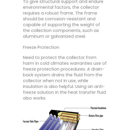
To give structural support and endure
environmental factors, the collector
requires a robust frame. The frame
should be corrosion-resistant and
capable of supporting the weight of
the collection components, such as
aluminum or galvanized steel.
Freeze Protection
Need to protect the collector from
harm in cold climates warranties use of
freeze protection procedures. A drain-
back system drains the fluid from the
collector when not in use, while
insulation is also helpful. Using an anti-
freeze solution in the heat transfer fluid
also works.