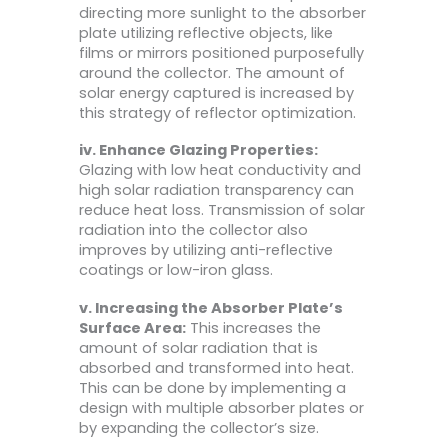
directing more sunlight to the absorber
plate utilizing reflective objects, like
films or mirrors positioned purposefully
around the collector. The amount of
solar energy captured is increased by
this strategy of reflector optimization.
iv. Enhance Glazing Properties:
Glazing with low heat conductivity and
high solar radiation transparency can
reduce heat loss. Transmission of solar
radiation into the collector also
improves by utilizing anti-reflective
coatings or low-iron glass.
v. Increasing the Absorber Plate’s
Surface Area:
This increases the
amount of solar radiation that is
absorbed and transformed into heat.
This can be done by implementing a
design with multiple absorber plates or
by expanding the collector’s size.