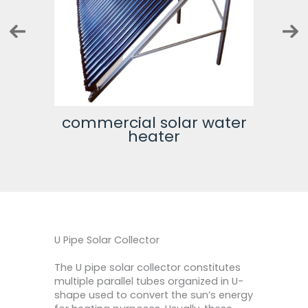
tor
commercial solar water
500 
heater
U Pipe Solar Collector
The U pipe solar collector constitutes
multiple parallel tubes organized in U-
shape used to convert the sun’s energy