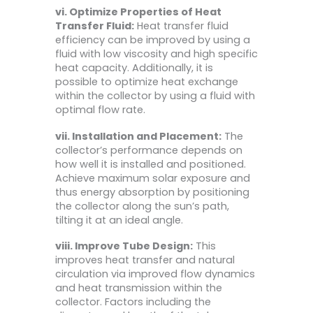
vi. Optimize Properties of Heat
Transfer Fluid:
Heat transfer fluid
efficiency can be improved by using a
fluid with low viscosity and high specific
heat capacity. Additionally, it is
possible to optimize heat exchange
within the collector by using a fluid with
optimal flow rate.
vii. Installation and Placement:
The
collector’s performance depends on
how well it is installed and positioned.
Achieve maximum solar exposure and
thus energy absorption by positioning
the collector along the sun’s path,
tilting it at an ideal angle.
viii. Improve Tube Design:
This
improves heat transfer and natural
circulation via improved flow dynamics
and heat transmission within the
collector. Factors including the