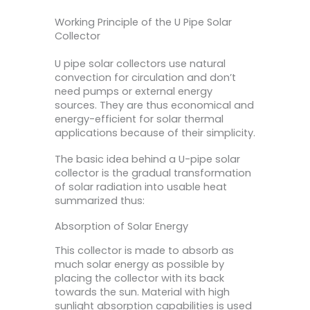
Working Principle of the U Pipe Solar
Collector
U pipe solar collectors use natural
convection for circulation and don’t
need pumps or external energy
sources. They are thus economical and
energy-efficient for solar thermal
applications because of their simplicity.
The basic idea behind a U-pipe solar
collector is the gradual transformation
of solar radiation into usable heat
summarized thus:
Absorption of Solar Energy
This collector is made to absorb as
much solar energy as possible by
placing the collector with its back
towards the sun. Material with high
sunlight absorption capabilities is used