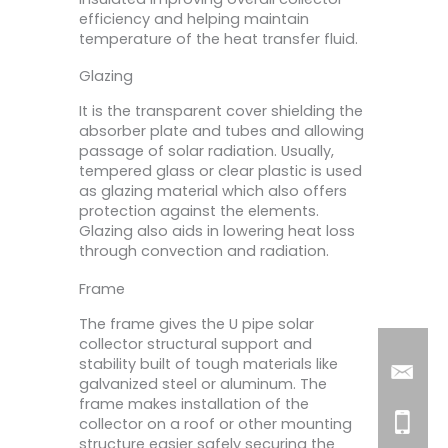
efficiency and helping maintain
temperature of the heat transfer fluid.
Glazing
It is the transparent cover shielding the
absorber plate and tubes and allowing
passage of solar radiation. Usually,
tempered glass or clear plastic is used
as glazing material which also offers
protection against the elements.
Glazing also aids in lowering heat loss
through convection and radiation.
Frame
The frame gives the U pipe solar
collector structural support and
stability built of tough materials like
galvanized steel or aluminum. The
frame makes installation of the
collector on a roof or other mounting
structure easier safely securing the