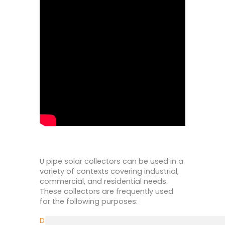
U pipe solar collectors can be used in a
variety of contexts covering industrial,
commercial, and residential needs.
These collectors are frequently used
for the following purposes:
Domestic Water Heating