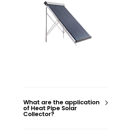
What are the application
of Heat Pipe Solar
Collector?