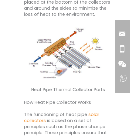
placed at the bottom of the collectors
and around the sides to minimize the
loss of heat to the environment.
Heat Pipe Thermal Collector Parts
How Heat Pipe Collector Works
The functioning of heat pipe
solar
collectors
is based on a set of
principles such as the phase change
principle. These principles ensure that