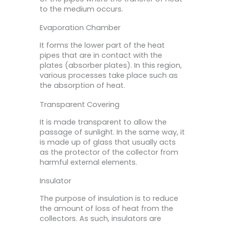
to the medium occurs.
Evaporation Chamber
It forms the lower part of the heat
pipes that are in contact with the
plates (absorber plates). In this region,
various processes take place such as
the absorption of heat.
Transparent Covering
It is made transparent to allow the
passage of sunlight. In the same way, it
is made up of glass that usually acts
as the protector of the collector from
harmful external elements.
Insulator
The purpose of insulation is to reduce
the amount of loss of heat from the
collectors. As such, insulators are