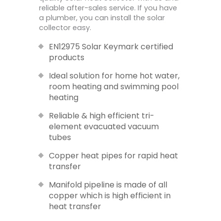
reliable after-sales service. If you have
a plumber, you can install the solar
collector easy.
EN12975 Solar Keymark certified
products
Ideal solution for home hot water,
room heating and swimming pool
heating
Reliable & high efficient tri-
element evacuated vacuum
tubes
Copper heat pipes for rapid heat
transfer
Manifold pipeline is made of all
copper which is high efficient in
heat transfer