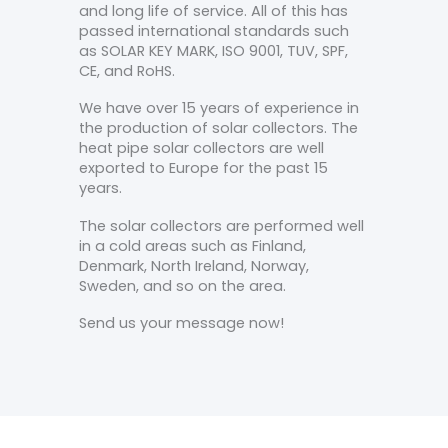
and long life of service. All of this has
passed international standards such
as SOLAR KEY MARK, ISO 9001, TUV, SPF,
CE, and RoHS.
We have over 15 years of experience in
the production of solar collectors. The
heat pipe solar collectors are well
exported to Europe for the past 15
years.
The solar collectors are performed well
in a cold areas such as Finland,
Denmark, North Ireland, Norway,
Sweden, and so on the area.
Send us your message now!