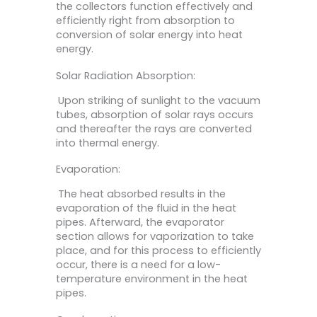
the collectors function effectively and
efficiently right from absorption to
conversion of solar energy into heat
energy.
Solar Radiation Absorption:
Upon striking of sunlight to the vacuum
tubes, absorption of solar rays occurs
and thereafter the rays are converted
into thermal energy.
Evaporation:
The heat absorbed results in the
evaporation of the fluid in the heat
pipes. Afterward, the evaporator
section allows for vaporization to take
place, and for this process to efficiently
occur, there is a need for a low-
temperature environment in the heat
pipes.