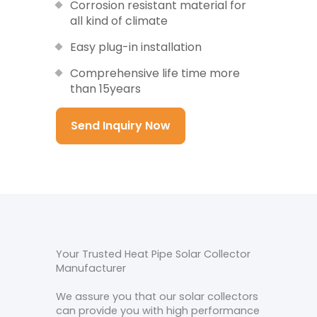
Corrosion resistant material for
all kind of climate
Easy plug-in installation
Comprehensive life time more
than 15years
Send Inquiry Now
Your Trusted Heat Pipe Solar Collector
Manufacturer
We assure you that our solar collectors
can provide you with high performance