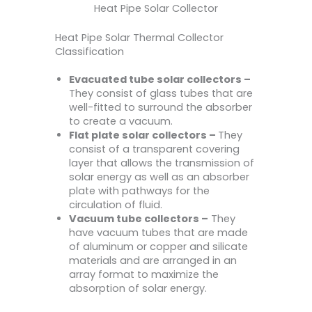
Heat Pipe Solar Collector
Heat Pipe Solar Thermal Collector
Classification
Evacuated tube solar collectors –
They consist of glass tubes that are
well-fitted to surround the absorber
to create a vacuum.
Flat plate solar collectors –
They
consist of a transparent covering
layer that allows the transmission of
solar energy as well as an absorber
plate with pathways for the
circulation of fluid.
Vacuum tube collectors –
They
have vacuum tubes that are made
of aluminum or copper and silicate
materials and are arranged in an
array format to maximize the
absorption of solar energy.