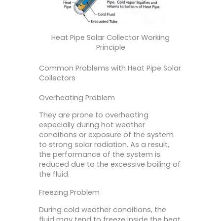
Heat Pipe Solar Collector Working
Principle
Common Problems with Heat Pipe Solar
Collectors
Overheating Problem
They are prone to overheating
especially during hot weather
conditions or exposure of the system
to strong solar radiation. As a result,
the performance of the system is
reduced due to the excessive boiling of
the fluid.
Freezing Problem
During cold weather conditions, the
fluid may tend to freeze inside the heat