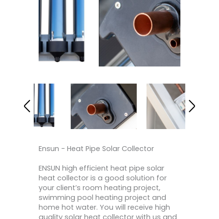
Ensun - Heat Pipe Solar Collector
ENSUN high efficient heat pipe solar
heat collector is a good solution for
your client’s room heating project,
swimming pool heating project and
home hot water. You will receive high
quality solar heat collector with us and