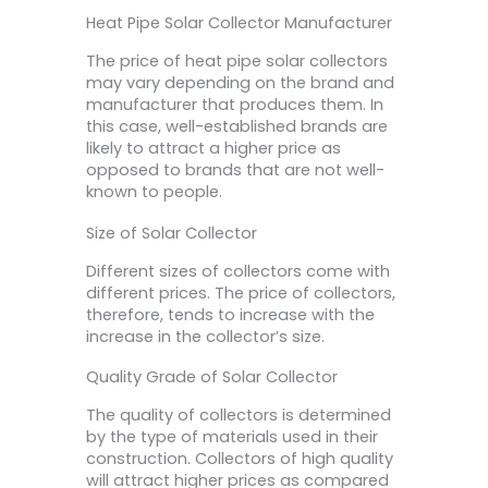
Heat Pipe Solar Collector Manufacturer
The price of heat pipe solar collectors
may vary depending on the brand and
manufacturer that produces them. In
this case, well-established brands are
likely to attract a higher price as
opposed to brands that are not well-
known to people.
Size of Solar Collector
Different sizes of collectors come with
different prices. The price of collectors,
therefore, tends to increase with the
increase in the collector’s size.
Quality Grade of Solar Collector
The quality of collectors is determined
by the type of materials used in their
construction. Collectors of high quality
will attract higher prices as compared