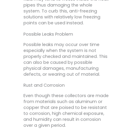
pipes thus damaging the whole
system. To curb this, anti-freezing
solutions with relatively low freezing
points can be used instead.
Possible Leaks Problem
Possible leaks may occur over time
especially when the system is not
properly checked and maintained. This
can also be caused by possible
physical damages, manufacturing
defects, or wearing out of material.
Rust and Corrosion
Even though these collectors are made
from materials such as aluminum or
copper that are poised to be resistant
to corrosion, high chemical exposure,
and humidity can result in corrosion
over a given period.