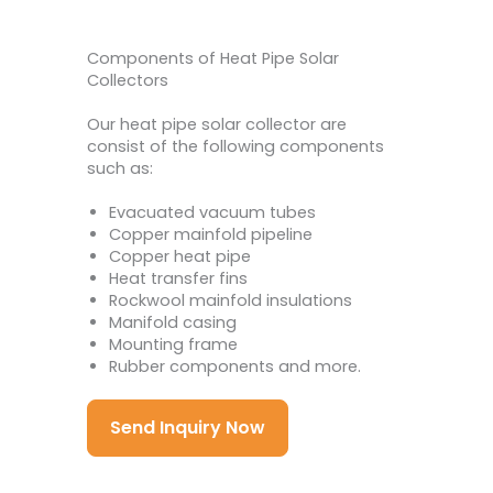
Components of Heat Pipe Solar
Collectors
Our heat pipe solar collector are
consist of the following components
such as:
Evacuated vacuum tubes
Copper mainfold pipeline
Copper heat pipe
Heat transfer fins
Rockwool mainfold insulations
Manifold casing
Mounting frame
Rubber components and more.
Send Inquiry Now