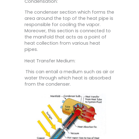
Condensation:
The condenser section which forms the
area around the top of the heat pipe is
responsible for cooling the vapor.
Moreover, this section is connected to
the manifold that acts as a point of
heat collection from various heat
pipes.
Heat Transfer Medium:
This can entail a medium such as air or
water through which heat is absorbed
from the condenser.