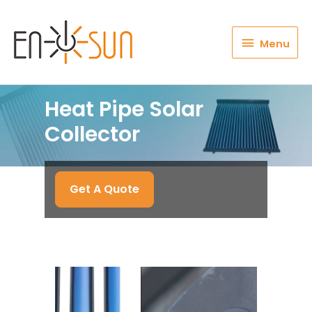
Menu
Menu
Heat Pipe Solar
Collector
Get A Quote