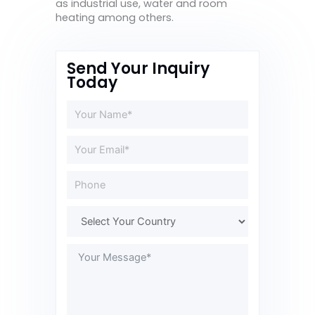
as industrial use, water and room
heating among others.
Send Your Inquiry
Today