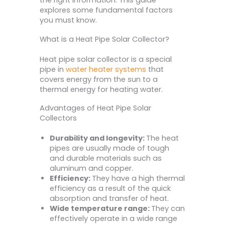
the right information. This guide
explores some fundamental factors
you must know.
What is a Heat Pipe Solar Collector?
Heat pipe solar collector is a special
pipe in
water heater systems
that
covers energy from the sun to a
thermal energy for heating water.
Advantages of Heat Pipe Solar
Collectors
Durability and longevity:
The heat
pipes are usually made of tough
and durable materials such as
aluminum and copper.
Efficiency:
They have a high thermal
efficiency as a result of the quick
absorption and transfer of heat.
Wide temperature range:
They can
effectively operate in a wide range