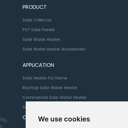
PRODUCT
Solar Collector
PVT Solar Panels
Solar Water Heater
Solar Water Heater Accessories
APPLICATION
Solar Heater For Home
Rooftop Solar Water Heater
Commercial Solar Water Heater
Solar Water Heater For Bathroom
CONTACT
We use cookies