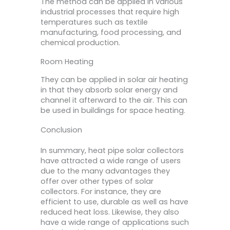
The method can be applied in various
industrial processes that require high
temperatures such as textile
manufacturing, food processing, and
chemical production.
Room Heating
They can be applied in solar air heating
in that they absorb solar energy and
channel it afterward to the air. This can
be used in buildings for space heating.
Conclusion
In summary, heat pipe solar collectors
have attracted a wide range of users
due to the many advantages they
offer over other types of solar
collectors. For instance, they are
efficient to use, durable as well as have
reduced heat loss. Likewise, they also
have a wide range of applications such