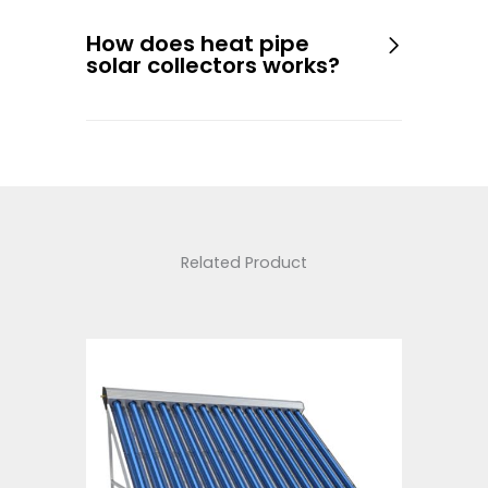
How does heat pipe
solar collectors works?
Related Product