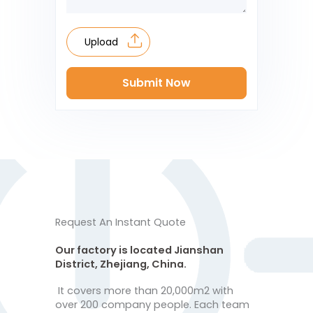
Upload
Submit Now
Request An Instant Quote
Our factory is located Jianshan
District, Zhejiang, China.
It covers more than 20,000m2 with
over 200 company people. Each team