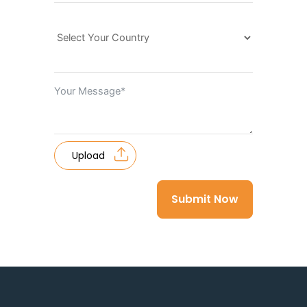
Upload
Submit Now