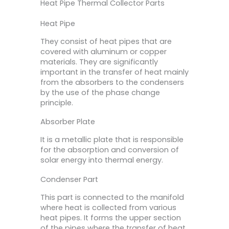
Heat Pipe Thermal Collector Parts
Heat Pipe
They consist of heat pipes that are
covered with aluminum or copper
materials. They are significantly
important in the transfer of heat mainly
from the absorbers to the condensers
by the use of the phase change
principle.
Absorber Plate
It is a metallic plate that is responsible
for the absorption and conversion of
solar energy into thermal energy.
Condenser Part
This part is connected to the manifold
where heat is collected from various
heat pipes. It forms the upper section
of the pipes where the transfer of heat