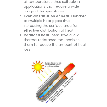
of temperatures thus suitable in
applications that require a wide
range of temperatures.
Even distribution of heat:
Consists
of multiple heat pipes thus
increasing the surface area for
effective distribution of heat.
Reduced heat loss:
Have a low
thermal resistance that enables
them to reduce the amount of heat
loss.