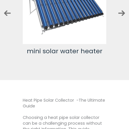
ter
mini solar water heater
500 
Heat Pipe Solar Collector -The Ultimate
Guide
Choosing a heat pipe solar collector
can be a challenging process without