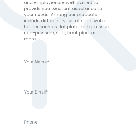
and employee are well-trained to
provide you excellent assistance to
your needs. Among our products
include different types of solar water
heater such as flat plate, high pressure,
non-pressure, split, heat pipe, and
more.