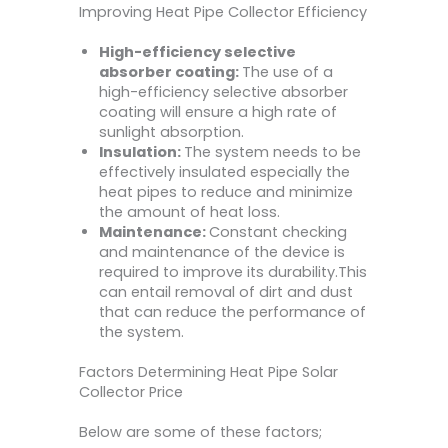
Improving Heat Pipe Collector Efficiency
High-efficiency selective
absorber coating:
The use of a
high-efficiency selective absorber
coating will ensure a high rate of
sunlight absorption.
Insulation:
The system needs to be
effectively insulated especially the
heat pipes to reduce and minimize
the amount of heat loss.
Maintenance:
Constant checking
and maintenance of the device is
required to improve its durability.This
can entail removal of dirt and dust
that can reduce the performance of
the system.
Factors Determining Heat Pipe Solar
Collector Price
Below are some of these factors;