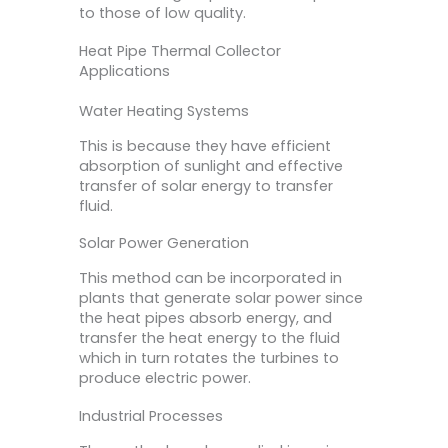
to those of low quality.
Heat Pipe Thermal Collector
Applications
Water Heating Systems
This is because they have efficient
absorption of sunlight and effective
transfer of solar energy to transfer
fluid.
Solar Power Generation
This method can be incorporated in
plants that generate solar power since
the heat pipes absorb energy, and
transfer the heat energy to the fluid
which in turn rotates the turbines to
produce electric power.
Industrial Processes