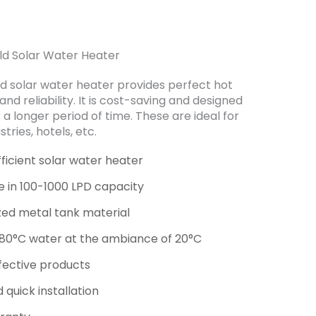
ld Solar Water Heater
d solar water heater provides perfect hot
nd reliability. It is cost-saving and designed
 a longer period of time. These are ideal for
stries, hotels, etc.
fficient solar water heater
le in 100-1000 LPD capacity
zed metal tank material
 80°C water at the ambiance of 20°C
fective products
 quick installation