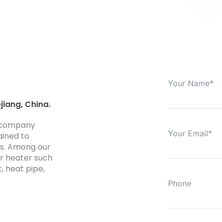
jiang, China.
0 company
ained to
ds. Among our
er heater such
t, heat pipe,