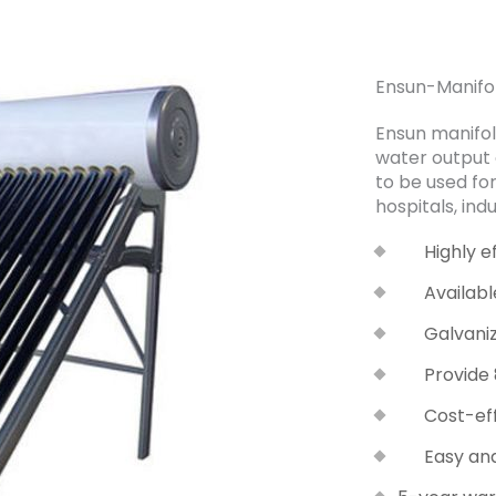
Ensun-Manifo
Ensun manifol
water output a
to be used for
hospitals, indu
Highly e
Availab
Galvani
Provide
Cost-ef
Easy and