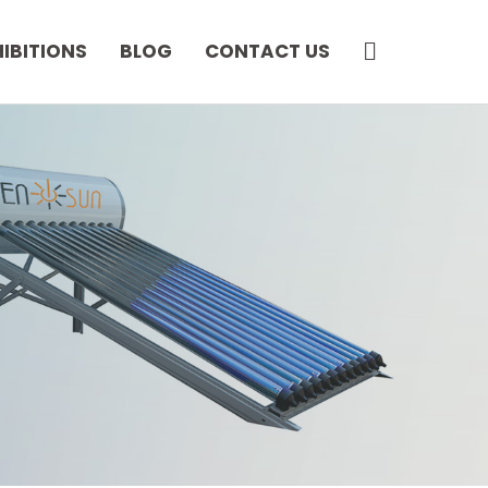
SEARCH
HIBITIONS
BLOG
CONTACT US