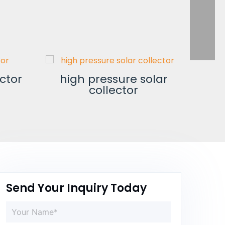
ector
high pressure solar
collector
no
Send Your Inquiry Today