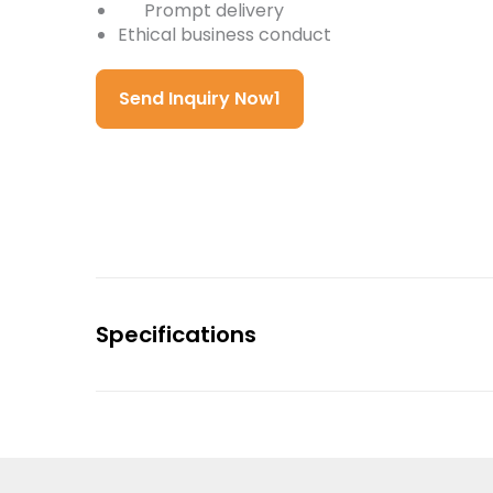
Prompt delivery
Ethical business conduct
Send Inquiry Now1
Specifications