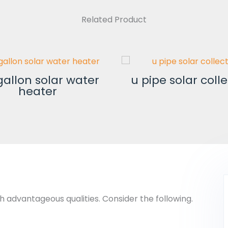
Related Product
gallon solar water
u pipe solar coll
heater
h advantageous qualities. Consider the following.