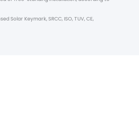
sed Solar Keymark, SRCC, ISO, TUV, CE,