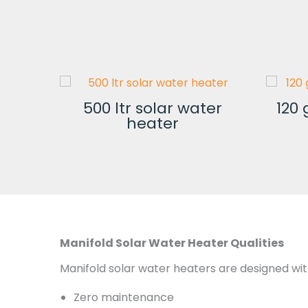
500 ltr solar water
120 
lar
heater
Manifold Solar Water Heater Qualities
Manifold solar water heaters are designed wit
Zero maintenance