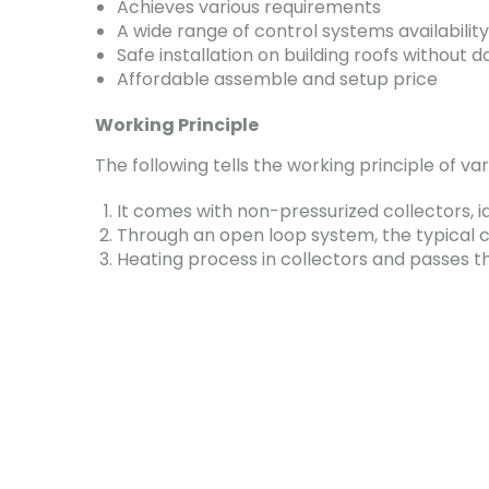
Achieves various requirements
A wide range of control systems availability
Safe installation on building roofs without
Affordable assemble and setup price
Working Principle
The following tells the working principle of v
It comes with non-pressurized collectors, 
Through an open loop system, the typical ci
Heating process in collectors and passes t