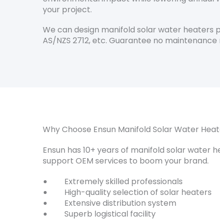
your project.
We can design manifold solar water heaters pe
AS/NZS 2712, etc. Guarantee no maintenance 
Why Choose Ensun Manifold Solar Water Heat
Ensun has 10+ years of manifold solar water 
support OEM services to boom your brand.
Extremely skilled professionals
High-quality selection of solar heaters
Extensive distribution system
Superb logistical facility