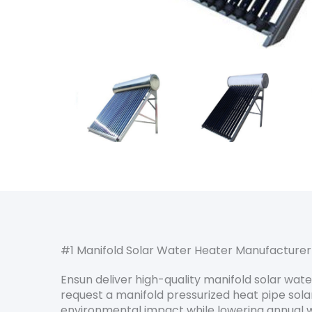
#1 Manifold Solar Water Heater Manufacturer
Ensun deliver high-quality manifold solar wa
request a manifold pressurized heat pipe solar
environmental impact while lowering annual w