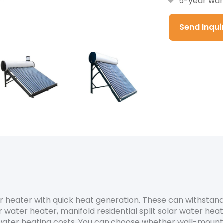
5-year war
Send Inqu
ter heater with quick heat generation. These can withsta
 water heater, manifold residential split solar water hea
ater heating costs. You can choose whether wall-mounted