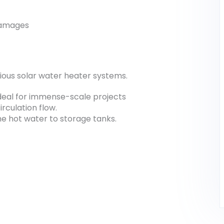
 damages
arious solar water heater systems.
ideal for immense-scale projects
rculation flow.
he hot water to storage tanks.