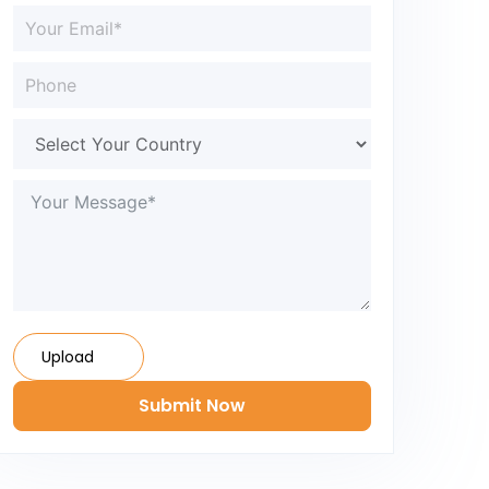
Upload
Submit Now