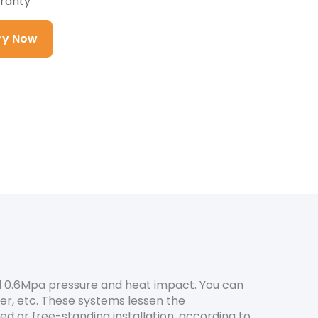
ranty
iry Now
nd 0.6Mpa pressure and heat impact. You can
ter, etc. These systems lessen the
 or free-standing installation, according to