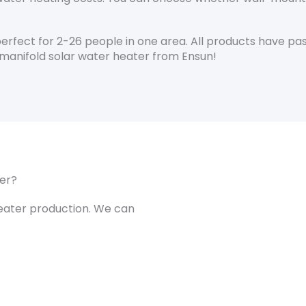
rfect for 2-26 people in one area. All products have pas
manifold solar water heater from Ensun!
er?
heater production. We can