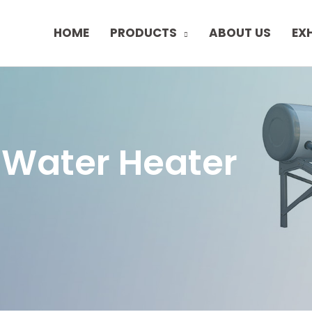
HOME
PRODUCTS
ABOUT US
EX
 Water Heater