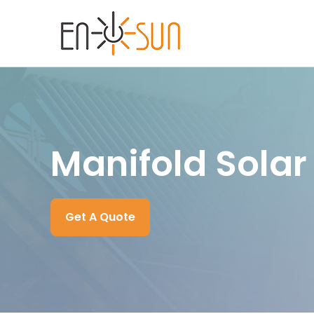
Manifold Solar
Get A Quote