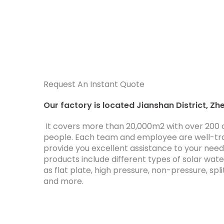
Request An Instant Quote
Our factory is located Jianshan District, Zhe
It covers more than 20,000m2 with over 20
people. Each team and employee are well-tr
provide you excellent assistance to your nee
products include different types of solar wat
as flat plate, high pressure, non-pressure, spli
and more.